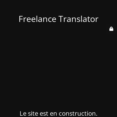
Freelance Translator
Le site est en construction.