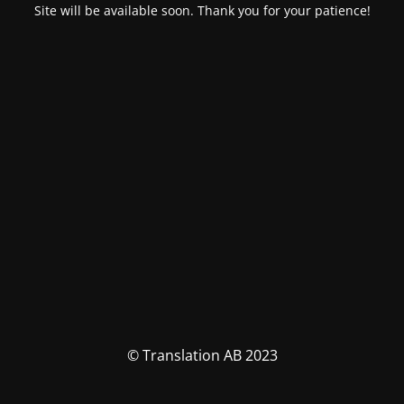
Site will be available soon. Thank you for your patience!
© Translation AB 2023